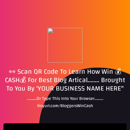
👀 Scan QR Code To Learn How Win 💰
CASH💰 For Best Blog Artical........ Brought
To You By 'YOUR BUSINESS NAME HERE"
...........Or Type This Into Your Browser..........
tinyurl.com/BloggersWinCash