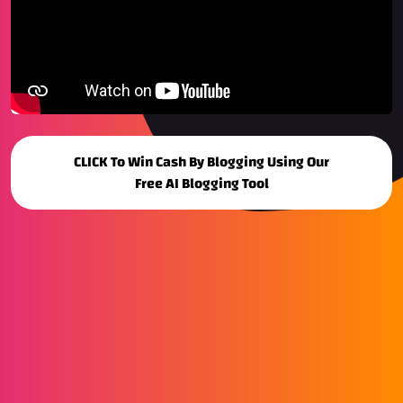
CLICK To Win Cash By Blogging Using Our
Free AI Blogging Tool