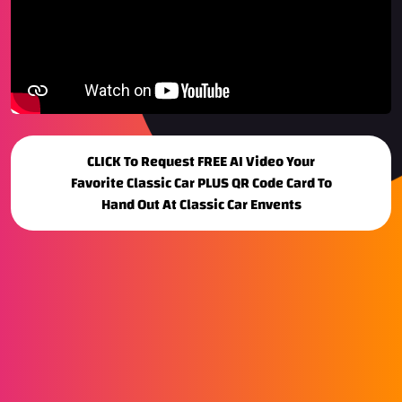
CLICK To Request FREE AI Video Your
Favorite Classic Car PLUS QR Code Card To
Hand Out At Classic Car Envents