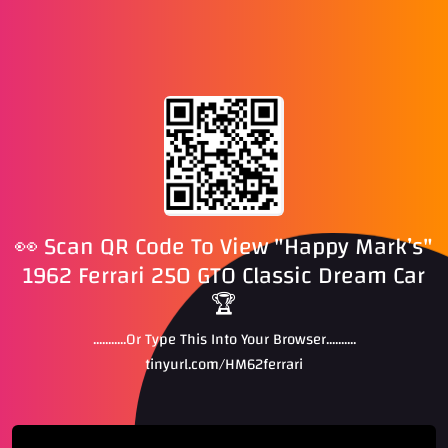
👀 Scan QR Code To View "Happy Mark’s"
1962 Ferrari 250 GTO Classic Dream Car
🏆
...........Or Type This Into Your Browser..........
tinyurl.com/HM62ferrari