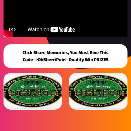
Click Share Memories, You Must Give This
Code ⇒OhSherriPub⇐ Qualify Win PRIZES