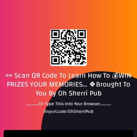
👀 Scan QR Code To Learn How To 💰WIN
PRIZES YOUR MEMORIES... 🍀Brought To
You By Oh Sherri Pub
..............Or Type This Into Your Browser............
tinyurl.com/OhSherriPub