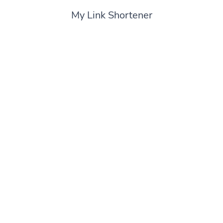
My Link Shortener