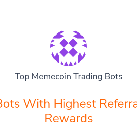
Top Memecoin Trading Bots
Bots With Highest Referra
Rewards